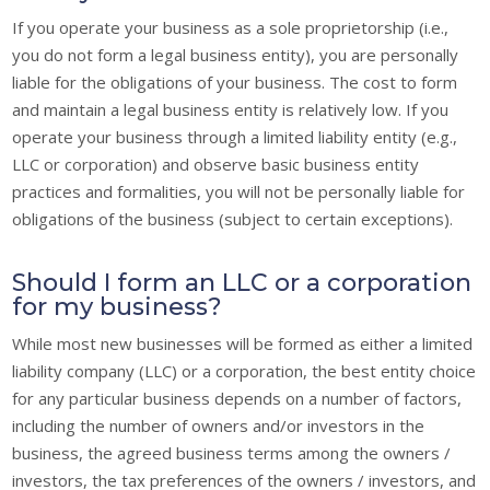
If you operate your business as a sole proprietorship (i.e.,
you do not form a legal business entity), you are personally
liable for the obligations of your business. The cost to form
and maintain a legal business entity is relatively low. If you
operate your business through a limited liability entity (e.g.,
LLC or corporation) and observe basic business entity
practices and formalities, you will not be personally liable for
obligations of the business (subject to certain exceptions).
Should I form an LLC or a corporation
for my business?
While most new businesses will be formed as either a limited
liability company (LLC) or a corporation, the best entity choice
for any particular business depends on a number of factors,
including the number of owners and/or investors in the
business, the agreed business terms among the owners /
investors, the tax preferences of the owners / investors, and