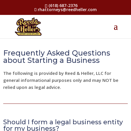
(618) 687-2376
rhattorneys@reedheller.com
Frequently Asked Questions
about Starting a Business
The following is provided by Reed & Heller, LLC for
general informational purposes only and may NOT be
relied upon as legal advice.
Should I form a legal business entity
for my business?