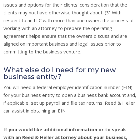
issues and options for their clients’ consideration that the
clients may not have otherwise thought about. (3) With
respect to an LLC with more than one owner, the process of
working with an attorney to prepare the operating
agreement helps ensure that the owners discuss and are
aligned on important business and legal issues prior to
committing to the business venture.
What else do I need for my new
business entity?
You will need a federal employer identification number (EIN)
for your business entity to open a business bank account and,
if applicable, set up payroll and file tax returns. Reed & Heller
can assist in obtaining an EIN.
If you would like additional information or to speak
with an Reed & Heller attorney about your business,