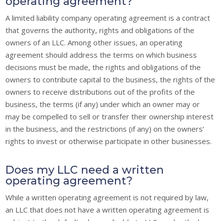
operating agreement?
A limited liability company operating agreement is a contract
that governs the authority, rights and obligations of the
owners of an LLC. Among other issues, an operating
agreement should address the terms on which business
decisions must be made, the rights and obligations of the
owners to contribute capital to the business, the rights of the
owners to receive distributions out of the profits of the
business, the terms (if any) under which an owner may or
may be compelled to sell or transfer their ownership interest
in the business, and the restrictions (if any) on the owners’
rights to invest or otherwise participate in other businesses.
Does my LLC need a written
operating agreement?
While a written operating agreement is not required by law,
an LLC that does not have a written operating agreement is