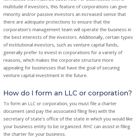
multitude if investors, this feature of corporations can give
minority and/or passive investors an increased sense that
there are adequate protections to ensure that the
corporation’s management team will operate the business in
the best interests of the investors. Additionally, certain types
of institutional investors, such as venture capital funds,
generally prefer to invest in corporations for a variety of
reasons, which makes the corporate structure more
appealing for businesses that have the goal of securing
venture capital investment in the future.
How do I form an LLC or corporation?
To form an LLC or corporation, you must file a charter
document (and pay the associated filing fee) with the
secretary of state’s office of the state in which you would like
your business entity to be organized. RHC can assist in filing
the charter for your business.