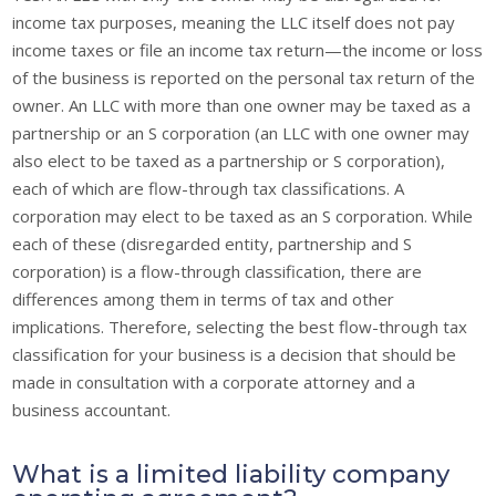
income tax purposes, meaning the LLC itself does not pay
income taxes or file an income tax return—the income or loss
of the business is reported on the personal tax return of the
owner. An LLC with more than one owner may be taxed as a
partnership or an S corporation (an LLC with one owner may
also elect to be taxed as a partnership or S corporation),
each of which are flow-through tax classifications. A
corporation may elect to be taxed as an S corporation. While
each of these (disregarded entity, partnership and S
corporation) is a flow-through classification, there are
differences among them in terms of tax and other
implications. Therefore, selecting the best flow-through tax
classification for your business is a decision that should be
made in consultation with a corporate attorney and a
business accountant.
What is a limited liability company