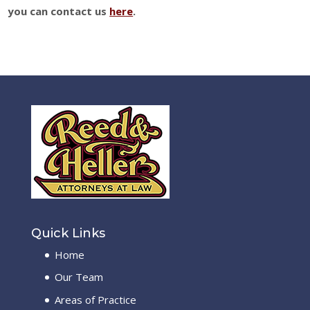
you can contact us
here
.
Quick Links
Home
Our Team
Areas of Practice