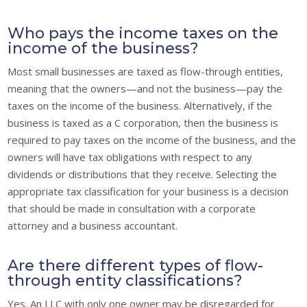
Who pays the income taxes on the
income of the business?
Most small businesses are taxed as flow-through entities,
meaning that the owners—and not the business—pay the
taxes on the income of the business. Alternatively, if the
business is taxed as a C corporation, then the business is
required to pay taxes on the income of the business, and the
owners will have tax obligations with respect to any
dividends or distributions that they receive. Selecting the
appropriate tax classification for your business is a decision
that should be made in consultation with a corporate
attorney and a business accountant.
Are there different types of flow-
through entity classifications?
Yes. An LLC with only one owner may be disregarded for