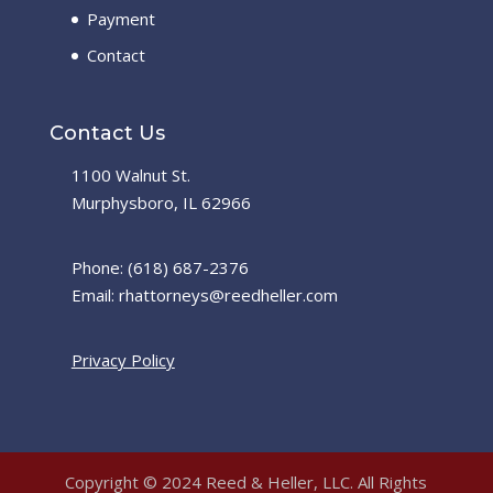
Payment
Contact
Contact Us
1100 Walnut St.
Murphysboro, IL 62966
Phone: (618) 687-2376
Email: rhattorneys@reedheller.com
Privacy Policy
Copyright © 2024 Reed & Heller, LLC. All Rights