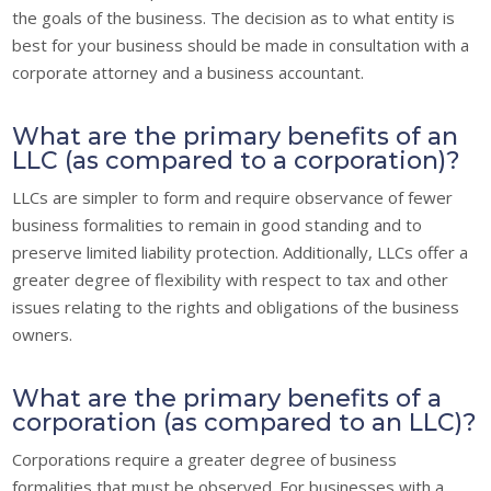
the goals of the business. The decision as to what entity is
best for your business should be made in consultation with a
corporate attorney and a business accountant.
What are the primary benefits of an
LLC (as compared to a corporation)?
LLCs are simpler to form and require observance of fewer
business formalities to remain in good standing and to
preserve limited liability protection. Additionally, LLCs offer a
greater degree of flexibility with respect to tax and other
issues relating to the rights and obligations of the business
owners.
What are the primary benefits of a
corporation (as compared to an LLC)?
Corporations require a greater degree of business
formalities that must be observed. For businesses with a