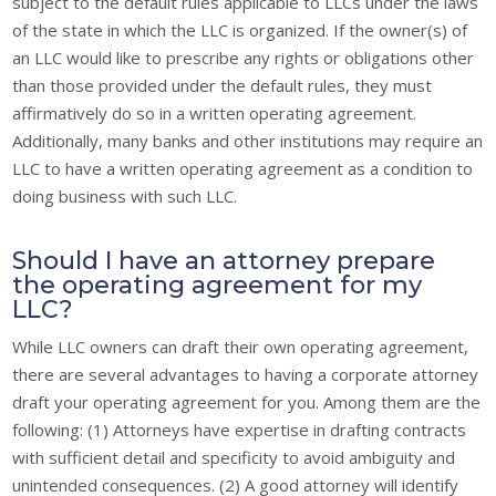
subject to the default rules applicable to LLCs under the laws
of the state in which the LLC is organized. If the owner(s) of
an LLC would like to prescribe any rights or obligations other
than those provided under the default rules, they must
affirmatively do so in a written operating agreement.
Additionally, many banks and other institutions may require an
LLC to have a written operating agreement as a condition to
doing business with such LLC.
Should I have an attorney prepare
the operating agreement for my
LLC?
While LLC owners can draft their own operating agreement,
there are several advantages to having a corporate attorney
draft your operating agreement for you. Among them are the
following: (1) Attorneys have expertise in drafting contracts
with sufficient detail and specificity to avoid ambiguity and
unintended consequences. (2) A good attorney will identify